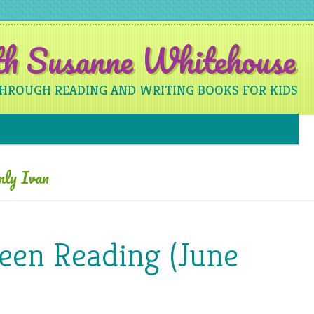
ith Susanne Whitehouse
THROUGH READING AND WRITING BOOKS FOR KIDS
Skip to content
nly Ivan
een Reading (June