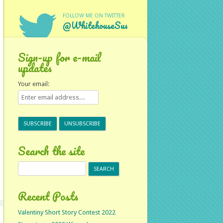
FOLLOW ME ON TWITTER
@WhitehouseSus
Sign-up for e-mail
updates
Your email:
Search the site
Search
for:
Recent Posts
Valentiny Short Story Contest 2022