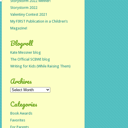
Storystorm 2022 Winner!
Storystorm 2022
Valentiny Contest 2021
My FIRST Publication in a Children’s
Magazine!
Blogroll
Kate Messner blog
The Official SCBWI blog
Writing for Kids (While Raising Them)
Archives
Archives
Categories
Book Awards
Favorites
For Parents