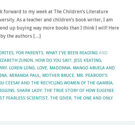
ook forward to my week at The Children’s Literature
rsity. As a teacher and children’s book writer, I am
end up buying way more books than I think I will! Here
 by the authors […]
ORITES
,
FOR PARENTS
,
WHAT I'VE BEEN READING
AND
LIZABETH ZUNON
,
HOW DO YOU SAY?
,
JESS KEATING
,
WRY
,
LOREN LONG
,
LOVE
,
MADONNA
,
MANGO ABUELA AND
INA
,
MIRANDA PAUL
,
MOTHER BRUCE
,
MR. PEABODY'S
TOU CEESAY AND THE RECYCLING WOMEN OF THE GAMBIA
,
HIGGINS
,
SHARK LADY: THE TRUE STORY OF HOW EUGENIE
ST FEARLESS SCIENTIST
,
THE GIVER
,
THE ONE AND ONLY