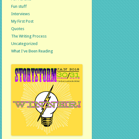
Fun stuff
Interviews
My First Post
Quotes
The Writing Process
Uncategorized
What I've Been Reading