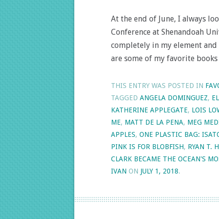
At the end of June, I always l
Conference at Shenandoah Unive
completely in my element and 
are some of my favorite books
THIS ENTRY WAS POSTED IN
FAV
TAGGED
ANGELA DOMINGUEZ
,
E
KATHERINE APPLEGATE
,
LOIS LO
ME
,
MATT DE LA PENA
,
MEG MED
APPLES
,
ONE PLASTIC BAG: ISA
PINK IS FOR BLOBFISH
,
RYAN T. 
CLARK BECAME THE OCEAN'S MO
IVAN
ON
JULY 1, 2018
.