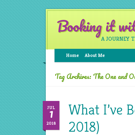
Booking it w
A JOURNEY 
Home
About Me
Tag Archives:
The One and O
What I’ve B
1
JUL
2018)
2018