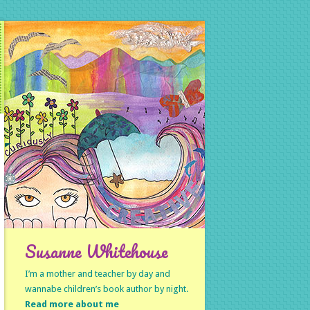
Susanne Whitehouse
I’m a mother and teacher by day and
wannabe children’s book author by night.
Read more about me