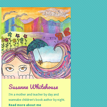
Susanne Whitehouse
I’m a mother and teacher by day and
wannabe children’s book author by night.
Read more about me