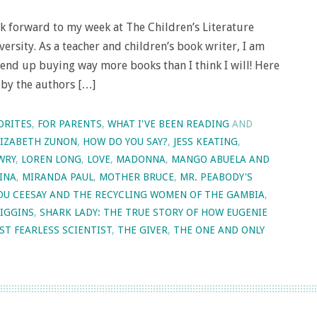
ook forward to my week at The Children’s Literature
rsity. As a teacher and children’s book writer, I am
end up buying way more books than I think I will! Here
 by the authors […]
ORITES
,
FOR PARENTS
,
WHAT I'VE BEEN READING
AND
LIZABETH ZUNON
,
HOW DO YOU SAY?
,
JESS KEATING
,
WRY
,
LOREN LONG
,
LOVE
,
MADONNA
,
MANGO ABUELA AND
INA
,
MIRANDA PAUL
,
MOTHER BRUCE
,
MR. PEABODY'S
TOU CEESAY AND THE RECYCLING WOMEN OF THE GAMBIA
,
HIGGINS
,
SHARK LADY: THE TRUE STORY OF HOW EUGENIE
ST FEARLESS SCIENTIST
,
THE GIVER
,
THE ONE AND ONLY