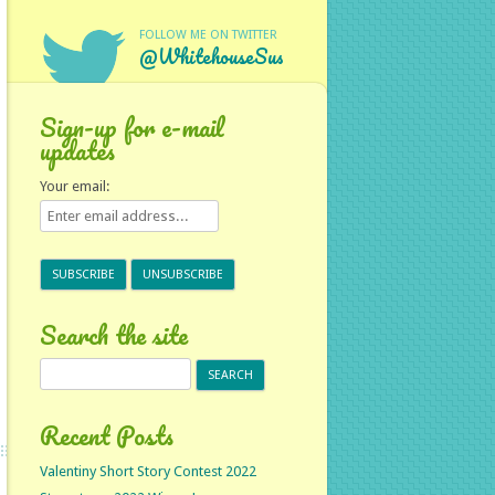
FOLLOW ME ON TWITTER
@WhitehouseSus
Sign-up for e-mail
updates
Your email:
Search the site
Search
for:
Recent Posts
Valentiny Short Story Contest 2022