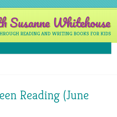
ith Susanne Whitehouse
THROUGH READING AND WRITING BOOKS FOR KIDS
Skip to content
een Reading (June