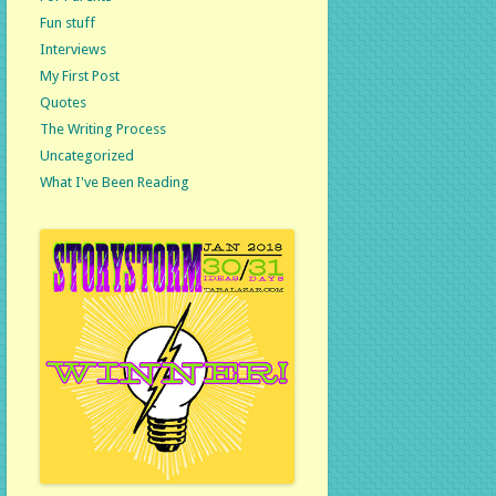
Fun stuff
Interviews
My First Post
Quotes
The Writing Process
Uncategorized
What I've Been Reading