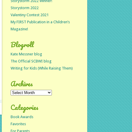
Storystorm 2022 Winner!
Storystorm 2022
Valentiny Contest 2021
My FIRST Publication in a Children’s
Magazine!
Blogroll
Kate Messner blog
The Official SCBWI blog
Writing for Kids (While Raising Them)
Archives
Archives
Categories
Book Awards
Favorites
For Parents