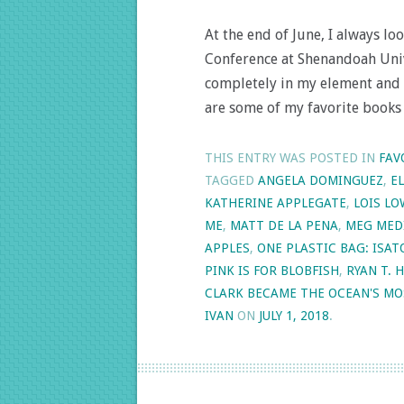
At the end of June, I always l
Conference at Shenandoah Unive
completely in my element and 
are some of my favorite books
THIS ENTRY WAS POSTED IN
FAV
TAGGED
ANGELA DOMINGUEZ
,
E
KATHERINE APPLEGATE
,
LOIS LO
ME
,
MATT DE LA PENA
,
MEG MED
APPLES
,
ONE PLASTIC BAG: ISA
PINK IS FOR BLOBFISH
,
RYAN T. 
CLARK BECAME THE OCEAN'S MO
IVAN
ON
JULY 1, 2018
.