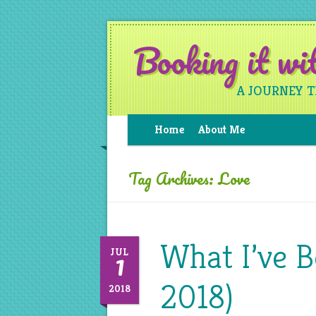
Booking it w
A JOURNEY 
Home
About Me
Tag Archives:
Love
What I’ve B
1
JUL
2018)
2018