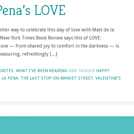
Pena’s LOVE
tter way to celebrate this day of love with Matt de la
 New York Times Book Review says this of LOVE:
 love — from shared joy to comfort in the darkness — is
eassuring, refreshingly […]
ORITES
,
WHAT I'VE BEEN READING
AND TAGGED
HAPPY
 LA PENA
,
THE LAST STOP ON MARKET STREET
,
VALENTINE'S