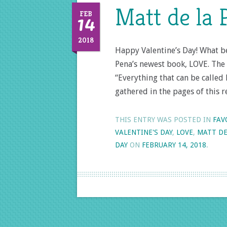
Matt de la 
14
FEB
2018
Happy Valentine’s Day! What be
Pena’s newest book, LOVE. The
“Everything that can be called
gathered in the pages of this r
THIS ENTRY WAS POSTED IN
FAV
VALENTINE'S DAY
,
LOVE
,
MATT DE
DAY
ON
FEBRUARY 14, 2018
.