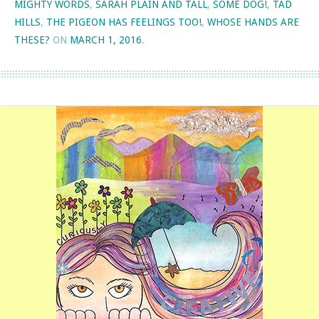
MIGHTY WORDS
,
SARAH PLAIN AND TALL
,
SOME DOG!
,
TAD
HILLS
,
THE PIGEON HAS FEELINGS TOO!
,
WHOSE HANDS ARE
THESE?
ON
MARCH 1, 2016
.