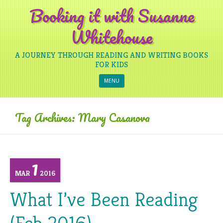
Booking it with Susanne
Whitehouse
A JOURNEY THROUGH READING AND WRITING BOOKS
FOR KIDS
Skip to content
MENU
Tag Archives:
Mary Casanova
1
MAR
2016
What I’ve Been Reading