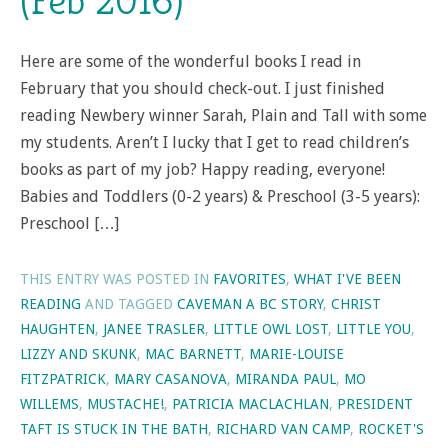
(Feb 2016)
Here are some of the wonderful books I read in
February that you should check-out. I just finished
reading Newbery winner Sarah, Plain and Tall with some
my students. Aren’t I lucky that I get to read children’s
books as part of my job? Happy reading, everyone!
Babies and Toddlers (0-2 years) & Preschool (3-5 years):
Preschool […]
THIS ENTRY WAS POSTED IN
FAVORITES
,
WHAT I'VE BEEN
READING
AND TAGGED
CAVEMAN A BC STORY
,
CHRIST
HAUGHTEN
,
JANEE TRASLER
,
LITTLE OWL LOST
,
LITTLE YOU
,
LIZZY AND SKUNK
,
MAC BARNETT
,
MARIE-LOUISE
FITZPATRICK
,
MARY CASANOVA
,
MIRANDA PAUL
,
MO
WILLEMS
,
MUSTACHE!
,
PATRICIA MACLACHLAN
,
PRESIDENT
TAFT IS STUCK IN THE BATH
,
RICHARD VAN CAMP
,
ROCKET'S