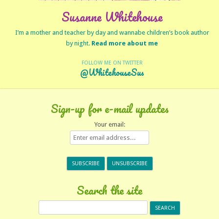
Susanne Whitehouse
I’m a mother and teacher by day and wannabe children’s book author
by night.
Read more about me
FOLLOW ME ON TWITTER
@WhitehouseSus
Sign-up for e-mail updates
Your email:
Search the site
Search
for: