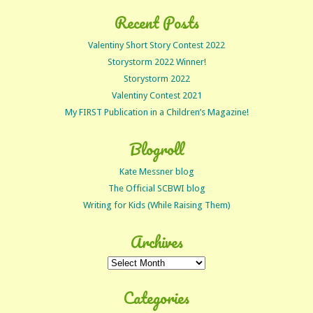
Recent Posts
Valentiny Short Story Contest 2022
Storystorm 2022 Winner!
Storystorm 2022
Valentiny Contest 2021
My FIRST Publication in a Children’s Magazine!
Blogroll
Kate Messner blog
The Official SCBWI blog
Writing for Kids (While Raising Them)
Archives
Archives
Categories