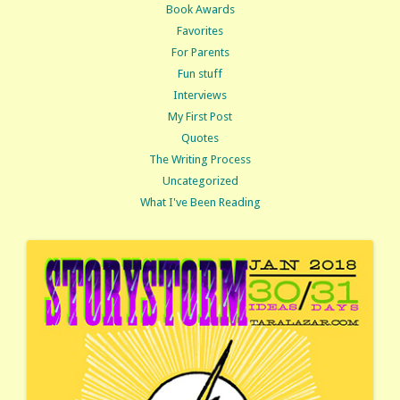
Book Awards
Favorites
For Parents
Fun stuff
Interviews
My First Post
Quotes
The Writing Process
Uncategorized
What I've Been Reading