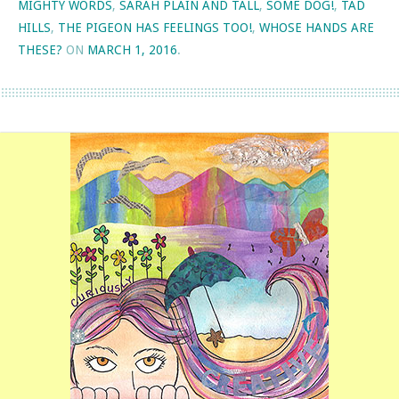
MIGHTY WORDS
,
SARAH PLAIN AND TALL
,
SOME DOG!
,
TAD
HILLS
,
THE PIGEON HAS FEELINGS TOO!
,
WHOSE HANDS ARE
THESE?
ON
MARCH 1, 2016
.