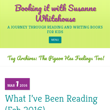
Booking it with Susanne
Whitehouse
A JOURNEY THROUGH READING AND WRITING BOOKS
FOR KIDS
Skip to content
MENU
Tag Archives:
The Pigeon Has Feelings Too!
1
MAR
2016
What I’ve Been Reading