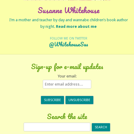
Susanne Whitehouse
I’m a mother and teacher by day and wannabe children’s book author
by night.
Read more about me
FOLLOW ME ON TWITTER
@WhitehouseSus
Sign-up for e-mail updates
Your email:
Search the site
Search
for: