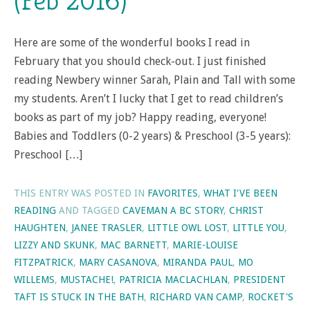
(Feb 2016)
Here are some of the wonderful books I read in
February that you should check-out. I just finished
reading Newbery winner Sarah, Plain and Tall with some
my students. Aren’t I lucky that I get to read children’s
books as part of my job? Happy reading, everyone!
Babies and Toddlers (0-2 years) & Preschool (3-5 years):
Preschool […]
THIS ENTRY WAS POSTED IN
FAVORITES
,
WHAT I'VE BEEN
READING
AND TAGGED
CAVEMAN A BC STORY
,
CHRIST
HAUGHTEN
,
JANEE TRASLER
,
LITTLE OWL LOST
,
LITTLE YOU
,
LIZZY AND SKUNK
,
MAC BARNETT
,
MARIE-LOUISE
FITZPATRICK
,
MARY CASANOVA
,
MIRANDA PAUL
,
MO
WILLEMS
,
MUSTACHE!
,
PATRICIA MACLACHLAN
,
PRESIDENT
TAFT IS STUCK IN THE BATH
,
RICHARD VAN CAMP
,
ROCKET'S