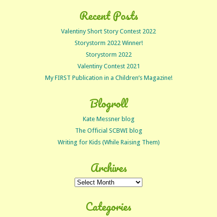
Recent Posts
Valentiny Short Story Contest 2022
Storystorm 2022 Winner!
Storystorm 2022
Valentiny Contest 2021
My FIRST Publication in a Children’s Magazine!
Blogroll
Kate Messner blog
The Official SCBWI blog
Writing for Kids (While Raising Them)
Archives
Archives
Categories