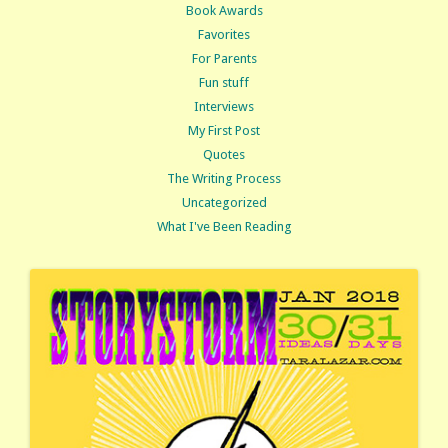
Book Awards
Favorites
For Parents
Fun stuff
Interviews
My First Post
Quotes
The Writing Process
Uncategorized
What I've Been Reading