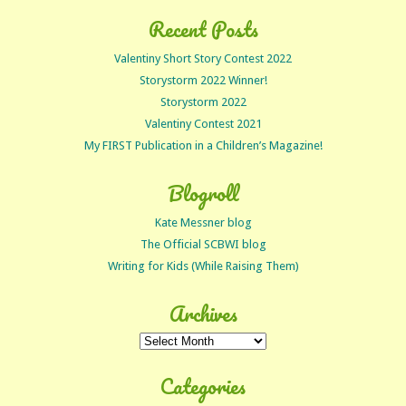
Recent Posts
Valentiny Short Story Contest 2022
Storystorm 2022 Winner!
Storystorm 2022
Valentiny Contest 2021
My FIRST Publication in a Children’s Magazine!
Blogroll
Kate Messner blog
The Official SCBWI blog
Writing for Kids (While Raising Them)
Archives
Archives
Categories