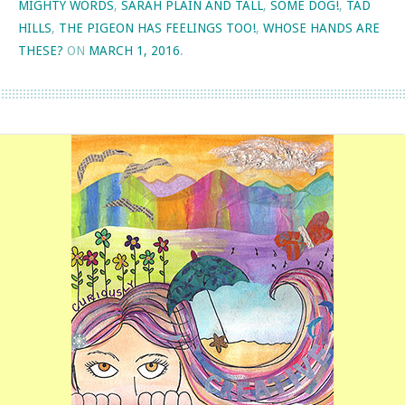
MIGHTY WORDS
,
SARAH PLAIN AND TALL
,
SOME DOG!
,
TAD
HILLS
,
THE PIGEON HAS FEELINGS TOO!
,
WHOSE HANDS ARE
THESE?
ON
MARCH 1, 2016
.