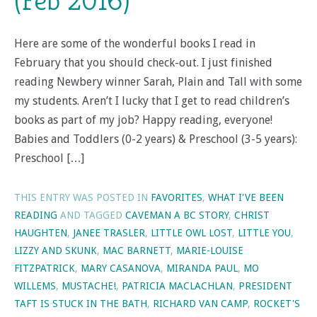
(Feb 2016)
Here are some of the wonderful books I read in
February that you should check-out. I just finished
reading Newbery winner Sarah, Plain and Tall with some
my students. Aren’t I lucky that I get to read children’s
books as part of my job? Happy reading, everyone!
Babies and Toddlers (0-2 years) & Preschool (3-5 years):
Preschool […]
THIS ENTRY WAS POSTED IN
FAVORITES
,
WHAT I'VE BEEN
READING
AND TAGGED
CAVEMAN A BC STORY
,
CHRIST
HAUGHTEN
,
JANEE TRASLER
,
LITTLE OWL LOST
,
LITTLE YOU
,
LIZZY AND SKUNK
,
MAC BARNETT
,
MARIE-LOUISE
FITZPATRICK
,
MARY CASANOVA
,
MIRANDA PAUL
,
MO
WILLEMS
,
MUSTACHE!
,
PATRICIA MACLACHLAN
,
PRESIDENT
TAFT IS STUCK IN THE BATH
,
RICHARD VAN CAMP
,
ROCKET'S