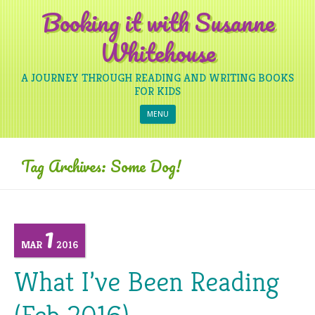
Booking it with Susanne
Whitehouse
A JOURNEY THROUGH READING AND WRITING BOOKS
FOR KIDS
Skip to content
MENU
Tag Archives:
Some Dog!
1
MAR
2016
What I’ve Been Reading