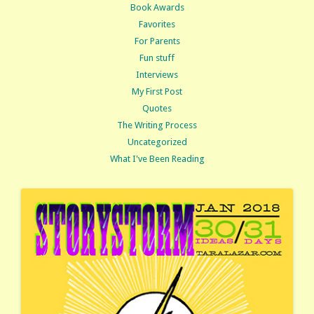
Book Awards
Favorites
For Parents
Fun stuff
Interviews
My First Post
Quotes
The Writing Process
Uncategorized
What I've Been Reading