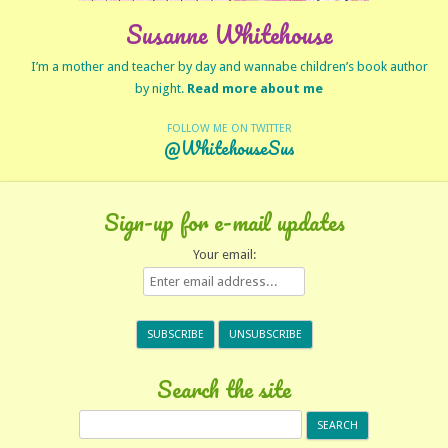
Susanne Whitehouse
I’m a mother and teacher by day and wannabe children’s book author
by night.
Read more about me
FOLLOW ME ON TWITTER
@WhitehouseSus
Sign-up for e-mail updates
Your email:
Search the site
Search
for: